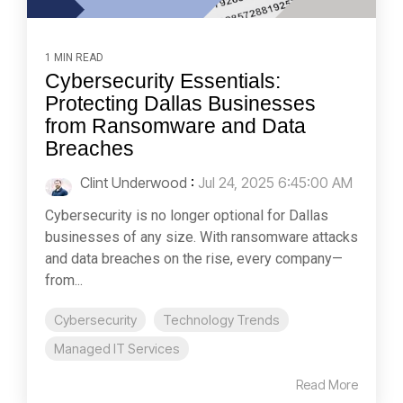
1 MIN READ
Cybersecurity Essentials:
Protecting Dallas Businesses
from Ransomware and Data
Breaches
Clint Underwood
:
Jul 24, 2025 6:45:00 AM
Cybersecurity is no longer optional for Dallas
businesses of any size. With ransomware attacks
and data breaches on the rise, every company—
from...
Cybersecurity
Technology Trends
Managed IT Services
Read More