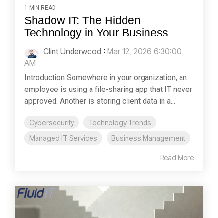
1 MIN READ
Shadow IT: The Hidden
Technology in Your Business
Clint Underwood
:
Mar 12, 2026 6:30:00
AM
Introduction Somewhere in your organization, an
employee is using a file-sharing app that IT never
approved. Another is storing client data in a...
Cybersecurity
Technology Trends
Managed IT Services
Business Management
Read More