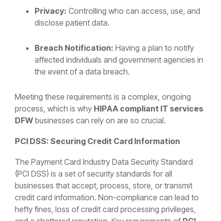
Privacy:
Controlling who can access, use, and
disclose patient data.
Breach Notification:
Having a plan to notify
affected individuals and government agencies in
the event of a data breach.
Meeting these requirements is a complex, ongoing
process, which is why
HIPAA compliant IT services
DFW
businesses can rely on are so crucial.
PCI DSS: Securing Credit Card Information
The Payment Card Industry Data Security Standard
(PCI DSS) is a set of security standards for all
businesses that accept, process, store, or transmit
credit card information. Non-compliance can lead to
hefty fines, loss of credit card processing privileges,
and a shattered reputation. Key requirements of
PCI