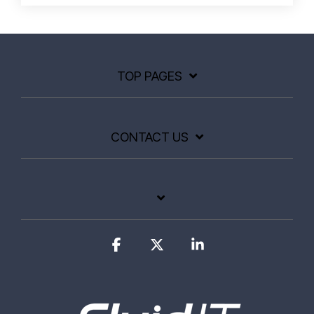
TOP PAGES
CONTACT US
Facebook
X
Linkedin