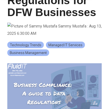
Regulations for
DFW Businesses
Sammy Mustafa
:
Aug 13,
2025 6:30:00 AM
Technology Trends
Managed IT Services
Business Management