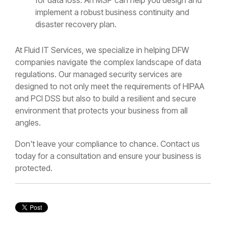
implement a robust business continuity and
disaster recovery plan.
At Fluid IT Services, we specialize in helping DFW
companies navigate the complex landscape of data
regulations. Our managed security services are
designed to not only meet the requirements of HIPAA
and PCI DSS but also to build a resilient and secure
environment that protects your business from all
angles.
Don't leave your compliance to chance. Contact us
today for a consultation and ensure your business is
protected.