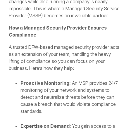
changes while also running a company is nearly
impossible. This is where a Managed Security Service
Provider (MSSP) becomes an invaluable partner.
How a Managed Security Provider Ensures
Compliance
A trusted DFW-based managed security provider acts
as an extension of your team, handling the heavy
lifting of compliance so you can focus on your
business. Here’s how they help:
Proactive Monitoring:
An MSP provides 24/7
monitoring of your network and systems to
detect and neutralize threats before they can
cause a breach that would violate compliance
standards.
Expertise on Demand:
You gain access to a