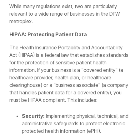
While many regulations exist, two are particularly
relevant to a wide range of businesses in the DFW
metroplex.
HIPAA: Protecting Patient Data
The Health Insurance Portability and Accountability
Act (HIPAA) is a federal law that establishes standards
for the protection of sensitive patient health
information. If your business is a "covered entity" (a
healthcare provider, health plan, or healthcare
clearinghouse) or a "business associate" (a company
that handles patient data for a covered entity), you
must be HIPAA compliant. This includes:
Security:
Implementing physical, technical, and
administrative safeguards to protect electronic
protected health information (ePHI).