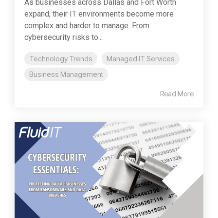
As businesses across Dallas and Fort Worth
expand, their IT environments become more
complex and harder to manage. From
cybersecurity risks to...
Technology Trends
Managed IT Services
Business Management
Read More