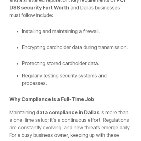
DSS security Fort Worth
and Dallas businesses
must follow include:
Installing and maintaining a firewall.
Encrypting cardholder data during transmission.
Protecting stored cardholder data.
Regularly testing security systems and
processes.
Why Compliance is a Full-Time Job
Maintaining
data compliance in Dallas
is more than
a one-time setup; it's a continuous effort. Regulations
are constantly evolving, and new threats emerge daily.
For a busy business owner, keeping up with these