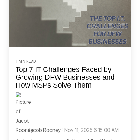
1 MIN READ
Top 7 IT Challenges Faced by
Growing DFW Businesses and
How MSPs Solve Them
Jacob Rooney
:
Nov 11, 2025 6:15:00 AM