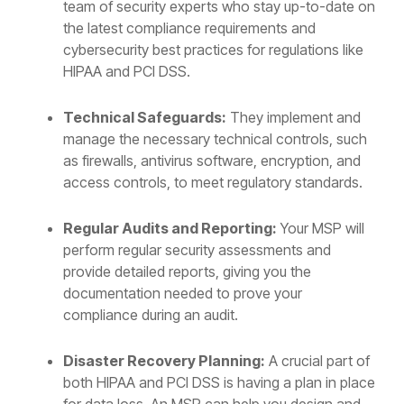
team of security experts who stay up-to-date on
the latest compliance requirements and
cybersecurity best practices for regulations like
HIPAA and PCI DSS.
Technical Safeguards:
They implement and
manage the necessary technical controls, such
as firewalls, antivirus software, encryption, and
access controls, to meet regulatory standards.
Regular Audits and Reporting:
Your MSP will
perform regular security assessments and
provide detailed reports, giving you the
documentation needed to prove your
compliance during an audit.
Disaster Recovery Planning:
A crucial part of
both HIPAA and PCI DSS is having a plan in place
for data loss. An MSP can help you design and