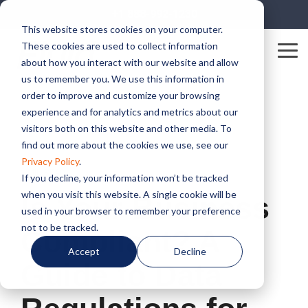
Skip
+1 888-992-1230
to
This website stores cookies on your computer.
the
These cookies are used to collect information
main
Tog
content.
about how you interact with our website and allow
Me
us to remember you. We use this information in
order to improve and customize your browsing
experience and for analytics and metrics about our
visitors both on this website and other media. To
find out more about the cookies we use, see our
Privacy Policy
.
2 MIN READ
If you decline, your information won’t be tracked
when you visit this website. A single cookie will be
Is Your Business
used in your browser to remember your preference
not to be tracked.
Compliant? A
Accept
Decline
Guide to Data