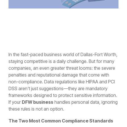
In the fast-paced business world of Dallas-Fort Worth,
staying competitive is a daily challenge. But for many
companies, an even greater threat looms: the severe
penalties and reputational damage that come with
non-compliance. Data regulations like HIPAA and PCI
DSS aren't just suggestions—they are mandatory
frameworks designed to protect sensitive information.
If your
DFW business
handles personal data, ignoring
these rules is not an option.
The Two Most Common Compliance Standards