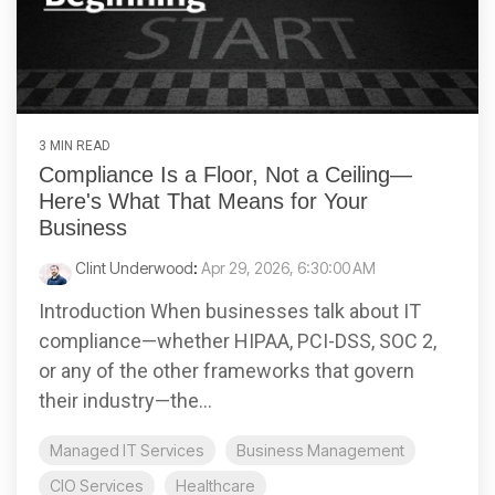
3 MIN READ
Compliance Is a Floor, Not a Ceiling—
Here's What That Means for Your
Business
Clint Underwood
:
Apr 29, 2026, 6:30:00 AM
Introduction When businesses talk about IT
compliance—whether HIPAA, PCI-DSS, SOC 2,
or any of the other frameworks that govern
their industry—the...
Managed IT Services
Business Management
CIO Services
Healthcare