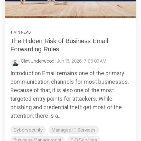
1 MIN READ
The Hidden Risk of Business Email
Forwarding Rules
Clint Underwood
:
Jun 16, 2026, 7:00:00 AM
Introduction Email remains one of the primary
communication channels for most businesses.
Because of that, it is also one of the most
targeted entry points for attackers. While
phishing and credential theft get most of the
attention, there is a...
Cybersecurity
Managed IT Services
Business Management
CIO Services