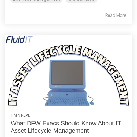
Read More
1 MIN READ
What DFW Execs Should Know About IT
Asset Lifecycle Management