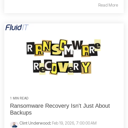
Read More
1 MIN READ
Ransomware Recovery Isn't Just About
Backups
Clint Underwood
:
Feb 19, 2026, 7:00:00 AM