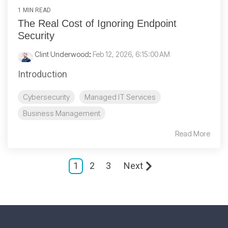
1 MIN READ
The Real Cost of Ignoring Endpoint
Security
Clint Underwood
:
Feb 12, 2026, 6:15:00 AM
Introduction
Cybersecurity
Managed IT Services
Business Management
Read More
1
2
3
Next