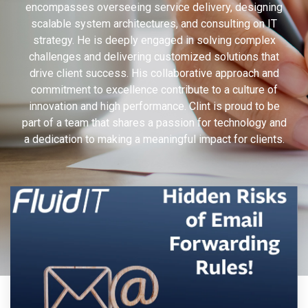
encompasses overseeing service delivery, designing
scalable system architectures, and consulting on IT
strategy. He is deeply engaged in solving complex
challenges and delivering customized solutions that
drive client success. His collaborative approach and
commitment to excellence contribute to a culture of
innovation and high performance. Clint is proud to be
part of a team that shares a passion for technology and
a dedication to making a meaningful impact for clients.