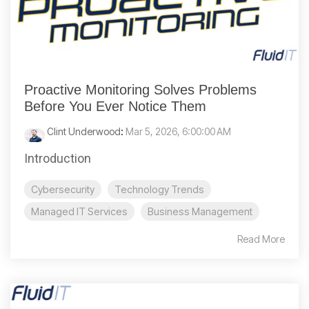
Proactive Monitoring Solves Problems
Before You Ever Notice Them
Clint Underwood
:
Mar 5, 2026, 6:00:00 AM
Introduction
Cybersecurity
Technology Trends
Managed IT Services
Business Management
Read More