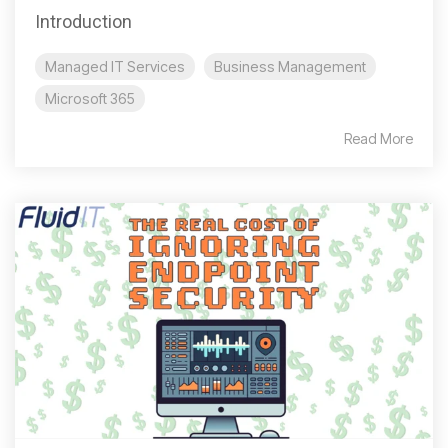
Introduction
Managed IT Services
Business Management
Microsoft 365
Read More