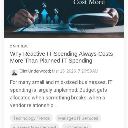
2 MIN READ
Why Reactive IT Spending Always Costs
More Than Planned IT Spending
Clint Underwood
:
Mar 26, 2026, 7:29:59 AM
For many small and mid-sized businesses, IT
spending is largely unplanned. Budget gets
allocated when something breaks, when a
vendor relationship...
Technology Trends
Managed IT Services
Business Management
CIO Services