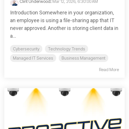
Clint Underwood
:
Mar 12, 2026, 6:30:00 AM
Introduction Somewhere in your organization,
an employee is using a file-sharing app that IT
never approved. Another is storing client data in
a...
Cybersecurity
Technology Trends
Managed IT Services
Business Management
Read More