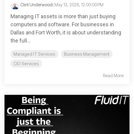
Clint Underwood
:
May 13, 2026, 12:00:00 PM
Managing IT assets is more than just buying
computers and software. For businesses in
Dallas and Fort Worth, it is about understanding
the full...
Managed IT Services
Business Management
CIO Services
Read More