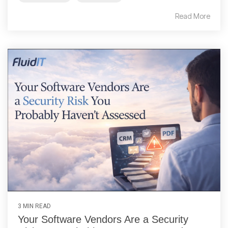
Read More
3 MIN READ
Your Software Vendors Are a Security