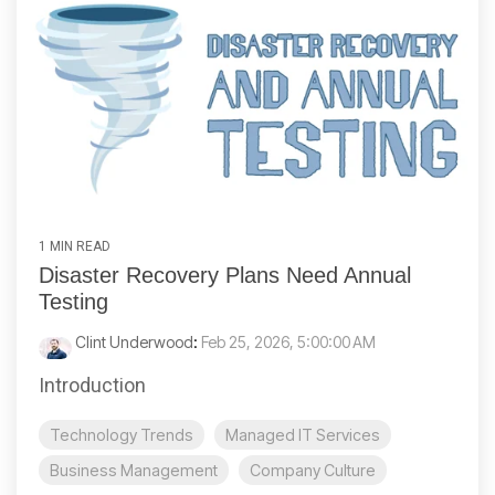
1 MIN READ
Disaster Recovery Plans Need Annual
Testing
Clint Underwood
:
Feb 25, 2026, 5:00:00 AM
Introduction
Technology Trends
Managed IT Services
Business Management
Company Culture