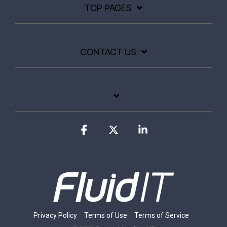
TOP PAGES
CONTACT US
Facebook
X
Linkedin
Privacy Policy
Terms of Use
Terms of Service