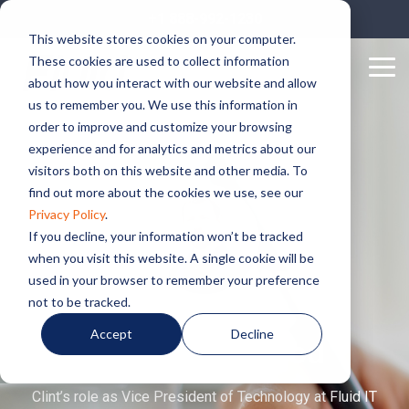
Skip
+1 888-992-1230
to
This website stores cookies on your computer.
the
These cookies are used to collect information
main
Tog
content.
about how you interact with our website and allow
Me
us to remember you. We use this information in
order to improve and customize your browsing
experience and for analytics and metrics about our
visitors both on this website and other media. To
find out more about the cookies we use, see our
Privacy Policy
.
If you decline, your information won’t be tracked
when you visit this website. A single cookie will be
used in your browser to remember your preference
not to be tracked.
Accept
Decline
Clint Underwood
Clint’s role as Vice President of Technology at Fluid IT