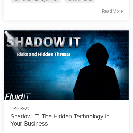
Read More
2 MIN READ
Shadow IT: The Hidden Technology in
Your Business