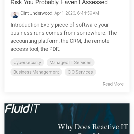
Risk You Probably Haven't Assessed
Clint Underwood
:
Apr 1, 2026, 6:44:59 AM
Introduction Every piece of software your
business runs comes from somewhere. The
accounting platform, the CRM, the remote
access tool, the PDF...
Cybersecurity
Managed IT Services
Business Management
CIO Services
Read More