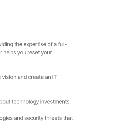
ding the expertise of a full-
r helps you reset your
vision and create an IT
bout technology investments.
ies and security threats that