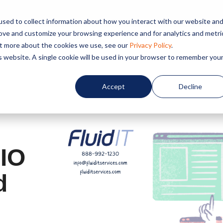
sed to collect information about how you interact with our website an
rove and customize your browsing experience and for analytics and metri
out more about the cookies we use, see our
Privacy Policy
.
Home
About us
Service
is website. A single cookie will be used in your browser to remember you
Accept
Decline
CIO
d