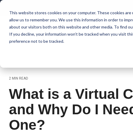
Skip
to
This website stores cookies on your computer. These cookies are u
the
allow us to remember you. We use this information in order to imp
main
content.
about our visitors both on this website and other media. To find 
If you decline, your information won’t be tracked when you visit th
preference not to be tracked.
2 MIN READ
What is a Virtual 
and Why Do I Nee
One?