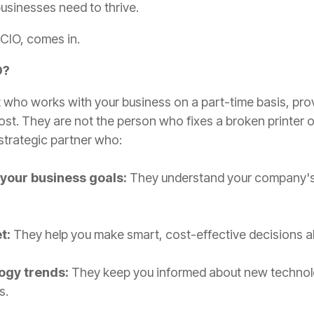
usinesses need to thrive.
vCIO, comes in.
O?
t who works with your business on a part-time basis, provi
cost. They are not the person who fixes a broken printer o
strategic partner who:
 your business goals:
They understand your company's 
t:
They help you make smart, cost-effective decisions a
ogy trends:
They keep you informed about new technolog
s.