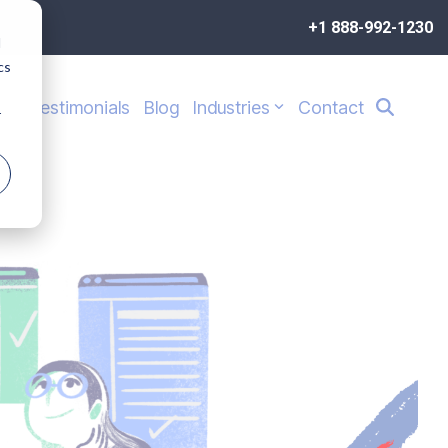
+1 888-992-1230
d
cs
s
Testimonials
Blog
Industries
Contact
r