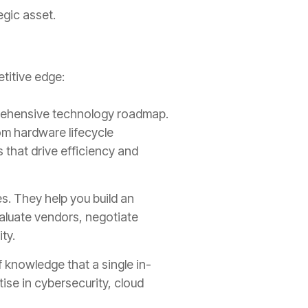
egic asset.
titive edge:
rehensive technology roadmap.
om hardware lifecycle
that drive efficiency and
s. They help you build an
valuate vendors, negotiate
ty.
 knowledge that a single in-
ise in cybersecurity, cloud