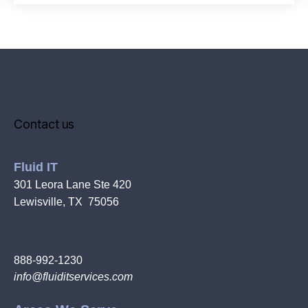
Contact us
Fluid IT
301 Leora Lane Ste 420
Lewisville, TX 75056
888-992-1230
info@fluiditservices.com