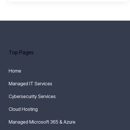
Top Pages
Home
Managed IT Services
Cybersecurity Services
Cloud Hosting
Managed Microsoft 365 & Azure