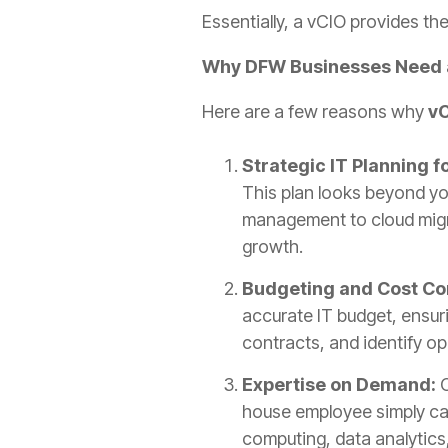
Essentially, a vCIO provides the
Why DFW Businesses Need 
Here are a few reasons why
vC
Strategic IT Planning f
This plan looks beyond yo
management to cloud migra
growth.
Budgeting and Cost Co
accurate IT budget, ensuri
contracts, and identify o
Expertise on Demand:
house employee simply can
computing, data analytics,