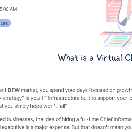
15:00 AM
ices
rant
DFW
market, you spend your days focused on growth,
strategy? Is your IT infrastructure built to support your lo
at you simply hope won't fail?
 businesses, the idea of hiring a full-time Chief Informat
el executive is a major expense. But that doesn't mean you