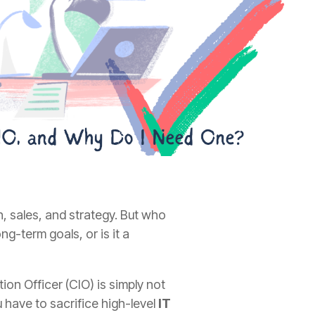
 sales, and strategy. But who
ng-term goals, or is it a
ion Officer (CIO) is simply not
 have to sacrifice high-level
IT