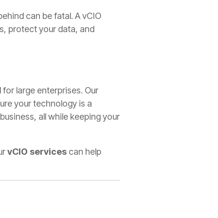
 behind can be fatal. A vCIO
s, protect your data, and
 for large enterprises. Our
ure your technology is a
 business, all while keeping your
ur
vCIO services
can help