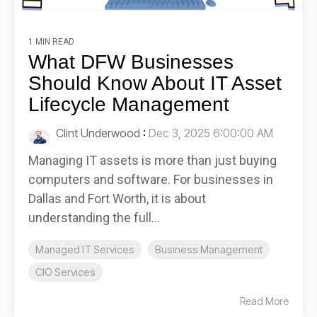
1 MIN READ
What DFW Businesses
Should Know About IT Asset
Lifecycle Management
Clint Underwood
:
Dec 3, 2025 6:00:00 AM
Managing IT assets is more than just buying
computers and software. For businesses in
Dallas and Fort Worth, it is about
understanding the full...
Managed IT Services
Business Management
CIO Services
Read More