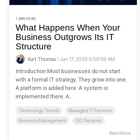
1 MIN READ
What Happens When Your
Business Outgrows Its IT
Structure
Kurt Thomas
:
Jun 17, 2026 6:59:59 AM
Introduction Most businesses do not start
with a formal IT strategy. They grow into one.
A platform is added here. A system is
implemented there. A...
Technology Trends
Managed IT Services
Business Management
CIO Services
Read More