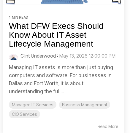
1 MIN READ
What DFW Execs Should
Know About IT Asset
Lifecycle Management
Clint Underwood
:
May 13, 2026 12:00:00 PM
Managing IT assets is more than just buying
computers and software. For businesses in
Dallas and Fort Worth, it is about
understanding the full...
Managed IT Services
Business Management
CIO Services
Read More