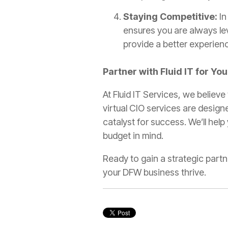
Staying Competitive:
In
ensures you are always le
provide a better experien
Partner with Fluid IT for Yo
At Fluid IT Services, we believe
virtual CIO services are design
catalyst for success. We’ll help
budget in mind.
Ready to gain a strategic part
your DFW business thrive.