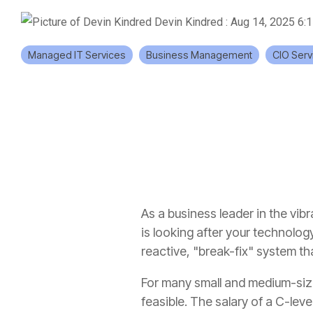
Devin Kindred
:
Aug 14, 2025 6:
Managed IT Services
Business Management
CIO Serv
As a business leader in the vib
is looking after your technology 
reactive, "break-fix" system th
For many small and medium-sized
feasible. The salary of a C-lev