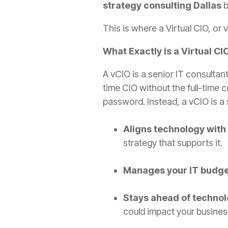
strategy consulting Dallas
b
This is where a Virtual CIO, or 
What Exactly is a Virtual CI
A vCIO is a senior IT consultan
time CIO without the full-time 
password. Instead, a vCIO is a 
Aligns technology with
strategy that supports it.
Manages your IT budge
Stays ahead of technol
could impact your busines