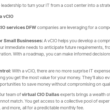
 leadership to turn your IT from a cost center into a strat
a vCIO
IO services DFW
companies are leveraging for a compe
or Small Businesses:
A vCIO helps you develop a comp
ur immediate needs to anticipate future requirements, fr
tion. With a roadmap, you can make informed decisions 
ntrol:
With a vCIO, there are no more surprise IT expense
ng you get the most value for your money. They’ll also e
pportunities to save money without compromising on quali
Our team of
virtual CIO Dallas
experts brings a wealth of
not match. You get access to a collective pool of expert
 and more, all for a predictable monthly fee.