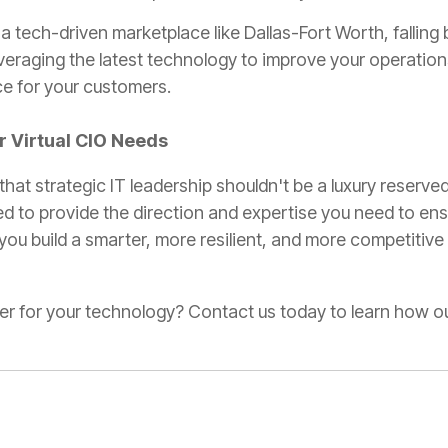
 a tech-driven marketplace like Dallas-Fort Worth, falling
veraging the latest technology to improve your operation
ce for your customers.
ur Virtual CIO Needs
 that strategic IT leadership shouldn't be a luxury reserved
ed to provide the direction and expertise you need to ens
 you build a smarter, more resilient, and more competitive
ner for your technology? Contact us today to learn how o