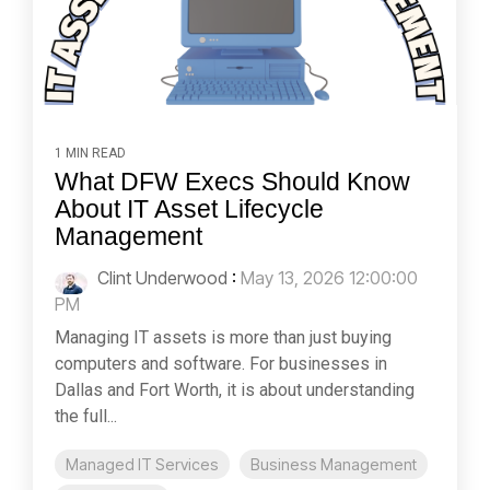
1 MIN READ
What DFW Execs Should Know
About IT Asset Lifecycle
Management
Clint Underwood
:
May 13, 2026 12:00:00
PM
Managing IT assets is more than just buying
computers and software. For businesses in
Dallas and Fort Worth, it is about understanding
the full...
Managed IT Services
Business Management