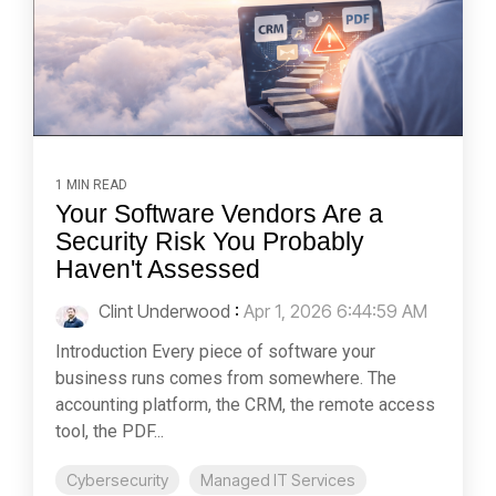
1 MIN READ
Your Software Vendors Are a
Security Risk You Probably
Haven't Assessed
Clint Underwood
:
Apr 1, 2026 6:44:59 AM
Introduction Every piece of software your
business runs comes from somewhere. The
accounting platform, the CRM, the remote access
tool, the PDF...
Cybersecurity
Managed IT Services