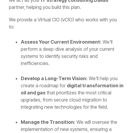
partner, helping you build this plan.
We provide a Virtual CIO (vCIO) who works with you
to:
Assess Your Current Environment:
We'll
perform a deep-dive analysis of your current
systems to identify security risks and
inefficiencies.
Develop a Long-Term Vision:
We'll help you
create a roadmap for
digital transformation in
oil and gas
that prioritizes the most critical
upgrades, from secure cloud migration to
integrating new technologies for the field.
Manage the Transition:
We will oversee the
implementation of new systems, ensuring a