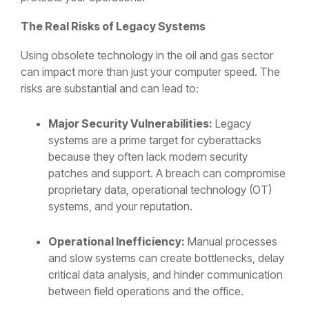
The Real Risks of Legacy Systems
Using obsolete technology in the oil and gas sector
can impact more than just your computer speed. The
risks are substantial and can lead to:
Major Security Vulnerabilities:
Legacy
systems are a prime target for cyberattacks
because they often lack modern security
patches and support. A breach can compromise
proprietary data, operational technology (OT)
systems, and your reputation.
Operational Inefficiency:
Manual processes
and slow systems can create bottlenecks, delay
critical data analysis, and hinder communication
between field operations and the office.