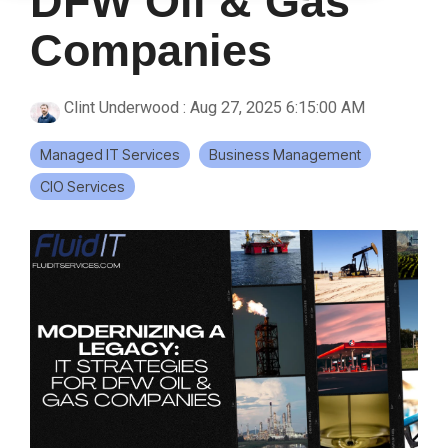
DFW Oil & Gas
Companies
Clint Underwood
:
Aug 27, 2025 6:15:00 AM
Managed IT Services
Business Management
CIO Services