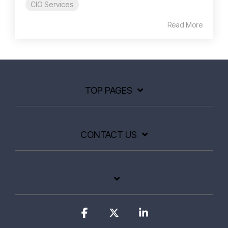
CIO Services
Read More
TOP PAGES
CONTACT US
Facebook
X
Linkedin