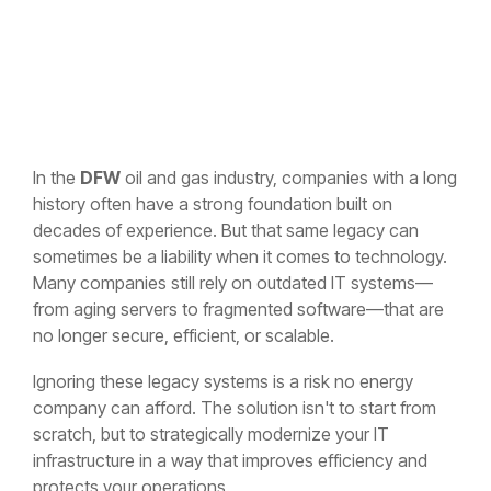
In the
DFW
oil and gas industry, companies with a long
history often have a strong foundation built on
decades of experience. But that same legacy can
sometimes be a liability when it comes to technology.
Many companies still rely on outdated IT systems—
from aging servers to fragmented software—that are
no longer secure, efficient, or scalable.
Ignoring these legacy systems is a risk no energy
company can afford. The solution isn't to start from
scratch, but to strategically modernize your IT
infrastructure in a way that improves efficiency and
protects your operations.