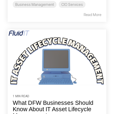
Business Management
CIO Services
Read More
1 MIN READ
What DFW Businesses Should
Know About IT Asset Lifecycle