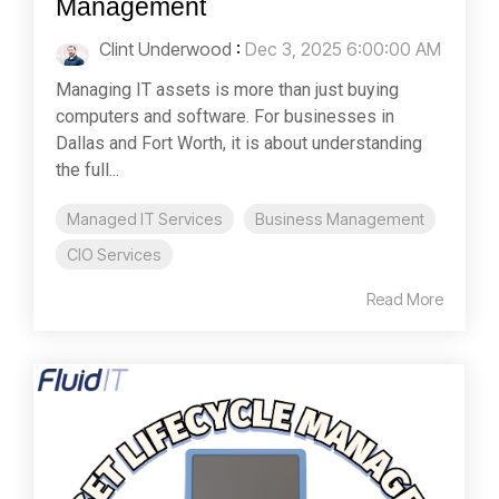
Management
Clint Underwood
:
Dec 3, 2025 6:00:00 AM
Managing IT assets is more than just buying
computers and software. For businesses in
Dallas and Fort Worth, it is about understanding
the full...
Managed IT Services
Business Management
CIO Services
Read More