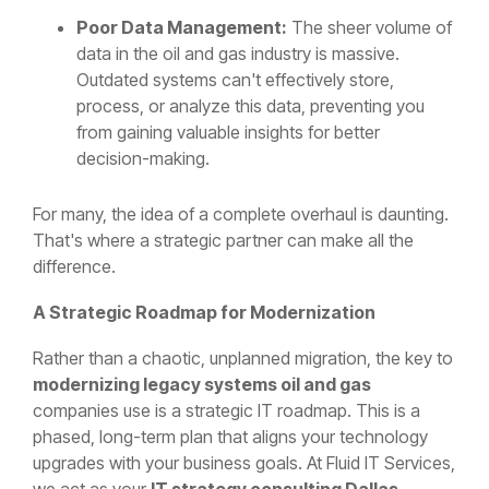
Poor Data Management:
The sheer volume of
data in the oil and gas industry is massive.
Outdated systems can't effectively store,
process, or analyze this data, preventing you
from gaining valuable insights for better
decision-making.
For many, the idea of a complete overhaul is daunting.
That's where a strategic partner can make all the
difference.
A Strategic Roadmap for Modernization
Rather than a chaotic, unplanned migration, the key to
modernizing legacy systems oil and gas
companies use is a strategic IT roadmap. This is a
phased, long-term plan that aligns your technology
upgrades with your business goals. At Fluid IT Services,
we act as your
IT strategy consulting Dallas