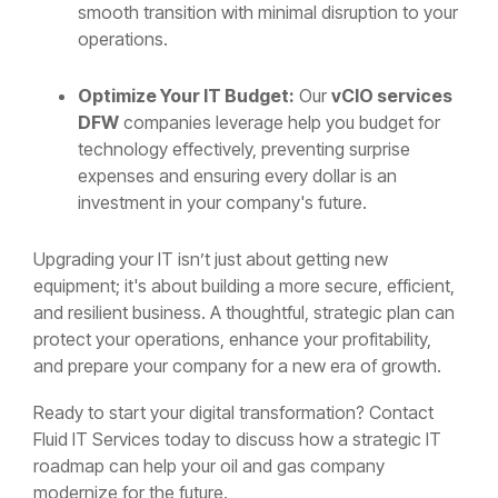
smooth transition with minimal disruption to your
operations.
Optimize Your IT Budget:
Our
vCIO services
DFW
companies leverage help you budget for
technology effectively, preventing surprise
expenses and ensuring every dollar is an
investment in your company's future.
Upgrading your IT isn’t just about getting new
equipment; it's about building a more secure, efficient,
and resilient business. A thoughtful, strategic plan can
protect your operations, enhance your profitability,
and prepare your company for a new era of growth.
Ready to start your digital transformation? Contact
Fluid IT Services today to discuss how a strategic IT
roadmap can help your oil and gas company
modernize for the future.