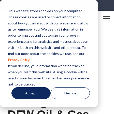
Skip
+1 888-992-1230
to
This website stores cookies on your computer.
the
These cookies are used to collect information
main
Tog
content.
about how you interact with our website and allow
Me
us to remember you. We use this information in
order to improve and customize your browsing
experience and for analytics and metrics about our
visitors both on this website and other media. To
find out more about the cookies we use, see our
Privacy Policy
.
2 MIN READ
If you decline, your information won’t be tracked
when you visit this website. A single cookie will be
Modernizing a
used in your browser to remember your preference
not to be tracked.
Legacy: IT
Accept
Decline
Strategies for