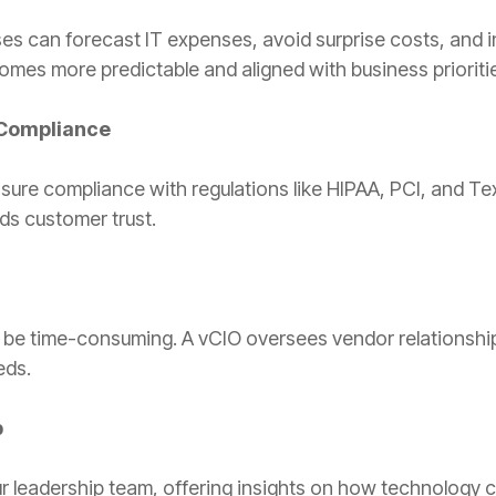
s can forecast IT expenses, avoid surprise costs, and inv
omes more predictable and aligned with business prioriti
Compliance
nsure compliance with regulations like HIPAA, PCI, and Te
ds customer trust.
 be time-consuming. A vCIO oversees vendor relationship
eds.
p
 leadership team, offering insights on how technology 