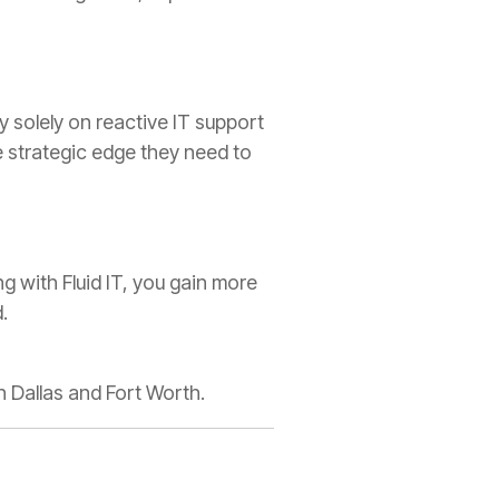
y solely on reactive IT support
e strategic edge they need to
 with Fluid IT, you gain more
.
n Dallas and Fort Worth.