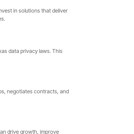
est in solutions that deliver
es.
xas data privacy laws. This
s, negotiates contracts, and
can drive growth, improve