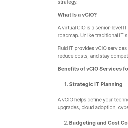
strategy.
What Is a vCIO?
A virtual CIO is a senior-leve
roadmap. Unlike traditional IT
Fluid IT provides vCIO service
reduce costs, and stay competit
Benefits of vCIO Services 
Strategic IT Planning
A vCIO helps define your techn
upgrades, cloud adoption, cyb
Budgeting and Cost Co