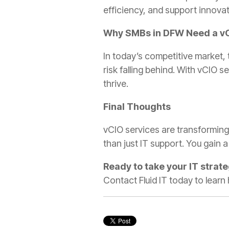
efficiency, and support innovat
Why SMBs in DFW Need a v
In today’s competitive market, 
risk falling behind. With vCIO 
thrive.
Final Thoughts
vCIO services are transforming
than just IT support. You gain 
Ready to take your IT strate
Contact Fluid IT today to learn