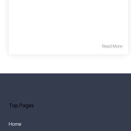
Read More
Top Pages
Home