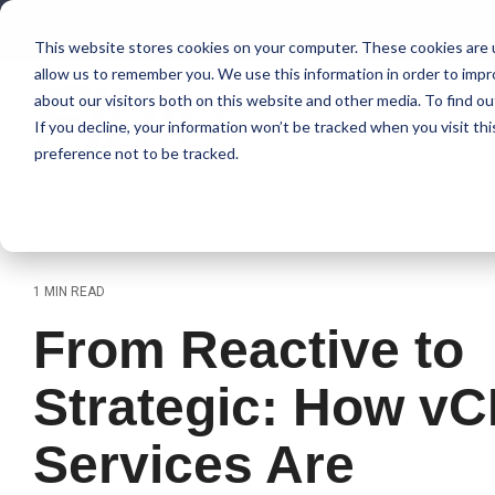
Skip
to
This website stores cookies on your computer. These cookies are u
the
allow us to remember you. We use this information in order to imp
main
content.
about our visitors both on this website and other media. To find 
If you decline, your information won’t be tracked when you visit th
preference not to be tracked.
1 MIN READ
From Reactive to
Strategic: How vC
Services Are