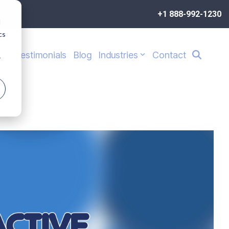
+1 888-992-1230
d
cs
s
Testimonials
Blog
Industries
Contact
r