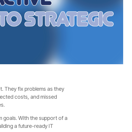
t. They fix problems as they
xpected costs, and missed
es.
m goals. With the support of a
lding a future-ready IT