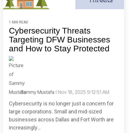
1 MIN READ
Cybersecurity Threats
Targeting DFW Businesses
and How to Stay Protected
Sammy Mustafa
:
Nov 18, 2025 9:12:51 AM
Cybersecurity is no longer just a concern for
large corporations. Small and mid-sized
businesses across Dallas and Fort Worth are
increasingly...