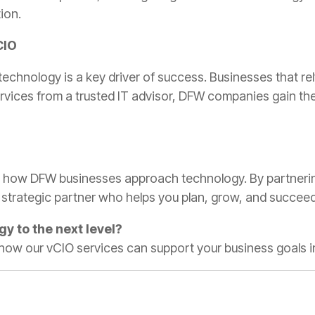
ion.
CIO
technology is a key driver of success. Businesses that rel
services from a trusted IT advisor, DFW companies gain th
 how DFW businesses approach technology. By partnering
a strategic partner who helps you plan, grow, and succeed
gy to the next level?
 how our vCIO services can support your business goals i