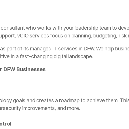
l IT consultant who works with your leadership team to de
 support, vCIO services focus on planning, budgeting, ri
s as part of its managed IT services in DFW. We help bus
ive in a fast-changing digital landscape.
for DFW Businesses
ology goals and creates a roadmap to achieve them. This 
ersecurity improvements, and more.
ntrol