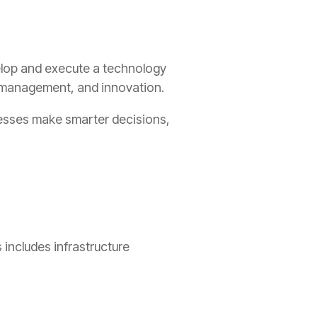
velop and execute a technology
sk management, and innovation.
inesses make smarter decisions,
includes infrastructure