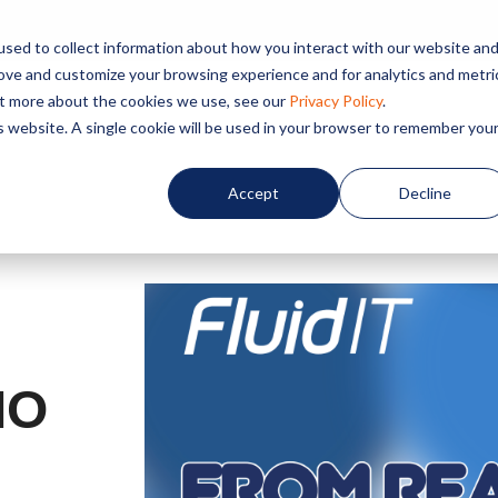
sed to collect information about how you interact with our website an
rove and customize your browsing experience and for analytics and metri
out more about the cookies we use, see our
Privacy Policy
.
Home
About us
Service
is website. A single cookie will be used in your browser to remember you
Accept
Decline
IO