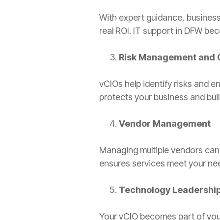
With expert guidance, businesse
real ROI. IT support in DFW bec
Risk Management and 
vCIOs help identify risks and e
protects your business and buil
Vendor Management
Managing multiple vendors can
ensures services meet your ne
Technology Leadershi
Your vCIO becomes part of your