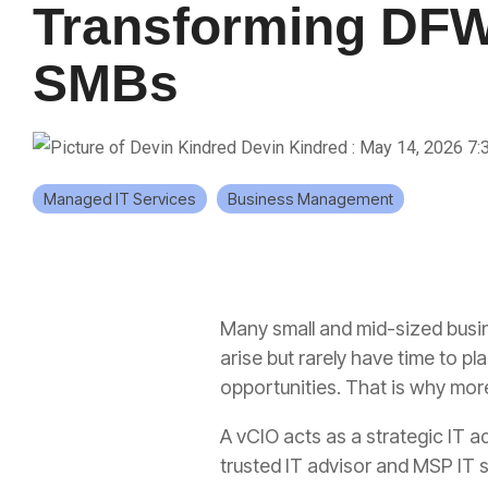
Transforming DF
SMBs
Devin Kindred
:
May 14, 2026 7:
Managed IT Services
Business Management
Many small and mid-sized busine
arise but rarely have time to p
opportunities. That is why mor
A vCIO acts as a strategic IT a
trusted IT advisor and MSP IT s