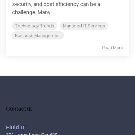
security, and cost efficiency can be a
challenge. Many...
Technology Trends
Managed IT Services
Business Management
Read More
Contact us
Fluid IT