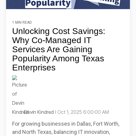
1 MIN READ
Unlocking Cost Savings:
Why Co-Managed IT
Services Are Gaining
Popularity Among Texas
Enterprises
Devin Kindred
:
Oct 1, 2025 6:00:00 AM
For growing businesses in Dallas, Fort Worth,
and North Texas, balancing IT innovation,