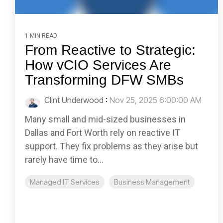
1 MIN READ
From Reactive to Strategic:
How vCIO Services Are
Transforming DFW SMBs
Clint Underwood
:
Nov 25, 2025 6:00:00 AM
Many small and mid-sized businesses in
Dallas and Fort Worth rely on reactive IT
support. They fix problems as they arise but
rarely have time to...
Managed IT Services
Business Management