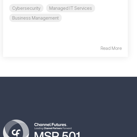
Cybersecurity
Managed IT Services
Business Management
Read More