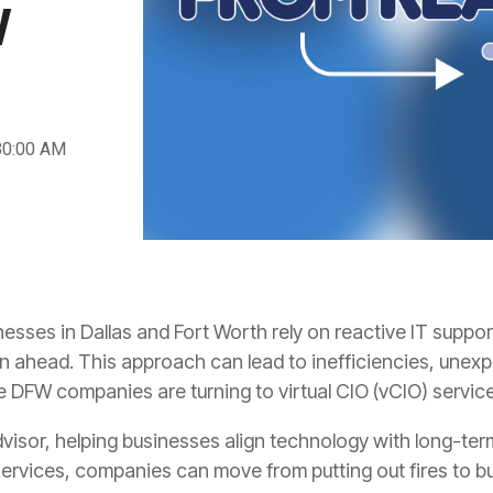
W
30:00 AM
sses in Dallas and Fort Worth rely on reactive IT suppor
lan ahead. This approach can lead to inefficiencies, une
e DFW companies are turning to virtual CIO (vCIO) servic
dvisor, helping businesses align technology with long-ter
ervices, companies can move from putting out fires to bui