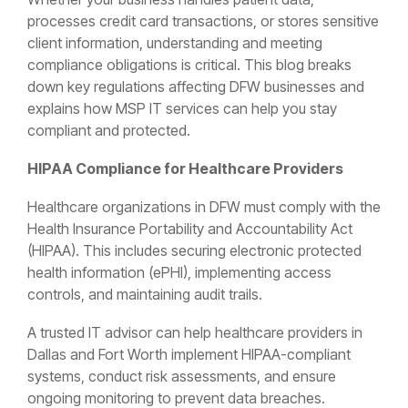
processes credit card transactions, or stores sensitive
client information, understanding and meeting
compliance obligations is critical. This blog breaks
down key regulations affecting DFW businesses and
explains how MSP IT services can help you stay
compliant and protected.
HIPAA Compliance for Healthcare Providers
Healthcare organizations in DFW must comply with the
Health Insurance Portability and Accountability Act
(HIPAA). This includes securing electronic protected
health information (ePHI), implementing access
controls, and maintaining audit trails.
A trusted IT advisor can help healthcare providers in
Dallas and Fort Worth implement HIPAA-compliant
systems, conduct risk assessments, and ensure
ongoing monitoring to prevent data breaches.