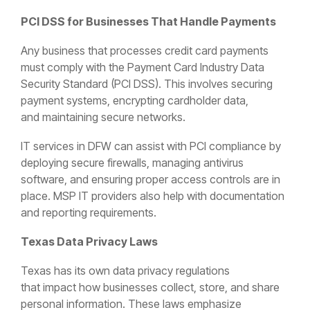
PCI DSS for Businesses That Handle Payments
Any business that processes credit card payments
must comply with the Payment Card Industry Data
Security Standard (PCI DSS). This involves securing
payment systems, encrypting cardholder data,
and maintaining secure networks.
IT services in DFW can assist with PCI compliance by
deploying secure firewalls, managing antivirus
software, and ensuring proper access controls are in
place. MSP IT providers also help with documentation
and reporting requirements.
Texas Data Privacy Laws
Texas has its own data privacy regulations
that impact how businesses collect, store, and share
personal information. These laws emphasize