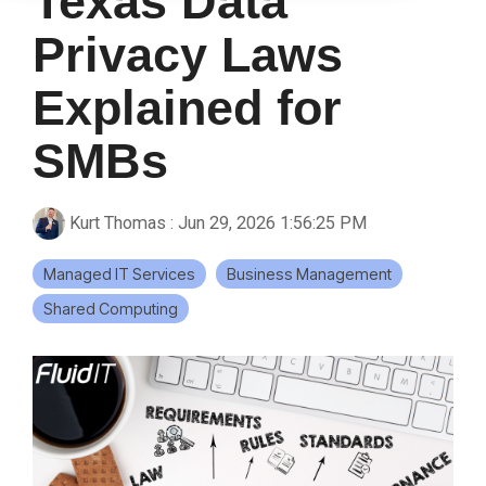
Texas Data
Privacy Laws
Explained for
SMBs
Kurt Thomas
:
Jun 29, 2026 1:56:25 PM
Managed IT Services
Business Management
Shared Computing