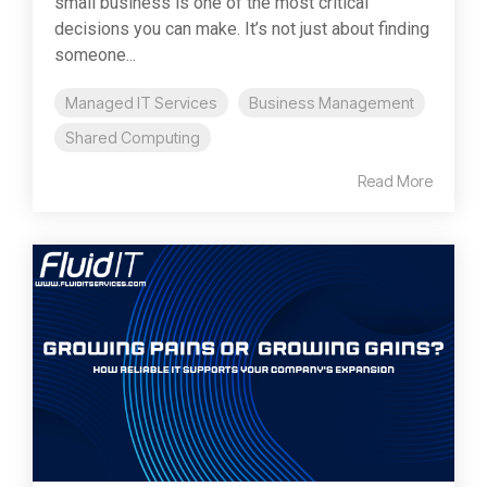
small business is one of the most critical
decisions you can make. It’s not just about finding
someone...
Managed IT Services
Business Management
Shared Computing
Read More