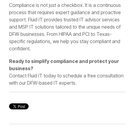
Compliance is not just a checkbox. It is a continuous
process that requires expert guidance and proactive
support. Fluid IT provides trusted IT advisor services
and MSP IT solutions tailored to the unique needs of
DFW businesses. From HIPAA and PCI to Texas-
specific regulations, we help you stay compliant and
confident.
Ready to simplify compliance and protect your
business?
Contact Fluid IT today to schedule a free consultation
with our DFW-based IT experts.