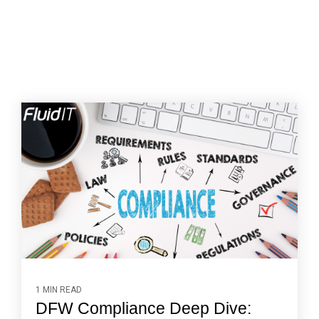
1 MIN READ
DFW Compliance Deep Dive: