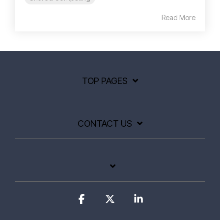
Read More
TOP PAGES
CONTACT US
Facebook
X
Linkedin