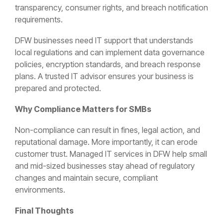
transparency, consumer rights, and breach notification
requirements.
DFW businesses need IT support that understands
local regulations and can implement data governance
policies, encryption standards, and breach response
plans. A trusted IT advisor ensures your business is
prepared and protected.
Why Compliance Matters for SMBs
Non-compliance can result in fines, legal action, and
reputational damage. More importantly, it can erode
customer trust. Managed IT services in DFW help small
and mid-sized businesses stay ahead of regulatory
changes and maintain secure, compliant
environments.
Final Thoughts