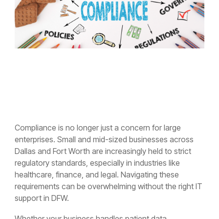
Compliance is no longer just a concern for large
enterprises. Small and mid-sized businesses across
Dallas and Fort Worth are increasingly held to strict
regulatory standards, especially in industries like
healthcare, finance, and legal. Navigating these
requirements can be overwhelming without the right IT
support in DFW.
Whether your business handles patient data,