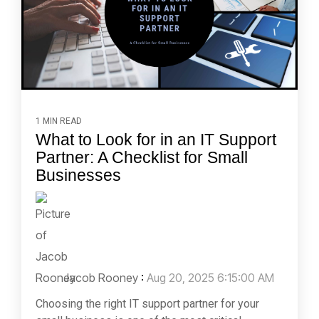
1 MIN READ
What to Look for in an IT Support
Partner: A Checklist for Small
Businesses
Jacob Rooney
:
Aug 20, 2025 6:15:00 AM
Choosing the right IT support partner for your