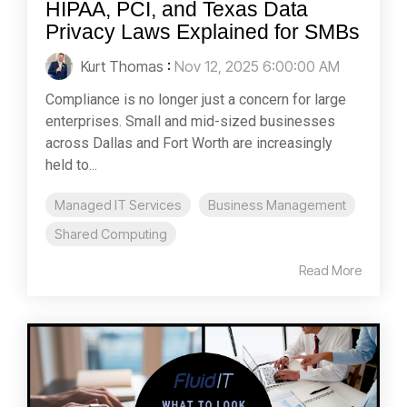
HIPAA, PCI, and Texas Data
Privacy Laws Explained for SMBs
Kurt Thomas
:
Nov 12, 2025 6:00:00 AM
Compliance is no longer just a concern for large
enterprises. Small and mid-sized businesses
across Dallas and Fort Worth are increasingly
held to...
Managed IT Services
Business Management
Shared Computing
Read More