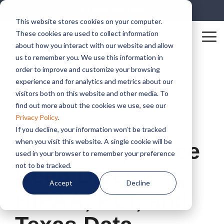
Skip
+1 888-992-1230
to
This website stores cookies on your computer.
the
These cookies are used to collect information
main
Tog
content.
about how you interact with our website and allow
Me
us to remember you. We use this information in
order to improve and customize your browsing
experience and for analytics and metrics about our
visitors both on this website and other media. To
find out more about the cookies we use, see our
Privacy Policy
.
1 MIN READ
If you decline, your information won’t be tracked
when you visit this website. A single cookie will be
DFW Compliance
used in your browser to remember your preference
not to be tracked.
Deep Dive:
Accept
Decline
HIPAA, PCI, and