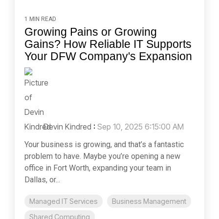
1 MIN READ
Growing Pains or Growing
Gains? How Reliable IT Supports
Your DFW Company's Expansion
Devin Kindred
:
Sep 10, 2025 6:15:00 AM
Your business is growing, and that’s a fantastic
problem to have. Maybe you’re opening a new
office in Fort Worth, expanding your team in
Dallas, or...
Managed IT Services
Business Management
Shared Computing