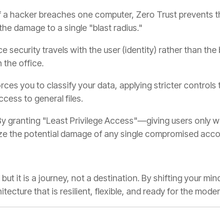
f a hacker breaches one computer, Zero Trust prevents t
the damage to a single "blast radius."
e security travels with the user (identity) rather than the 
 the office.
orces you to classify your data, applying stricter controls 
cess to general files.
y granting "Least Privilege Access"—giving users only wh
e the potential damage of any single compromised acco
but it is a journey, not a destination. By shifting your mi
hitecture that is resilient, flexible, and ready for the mod