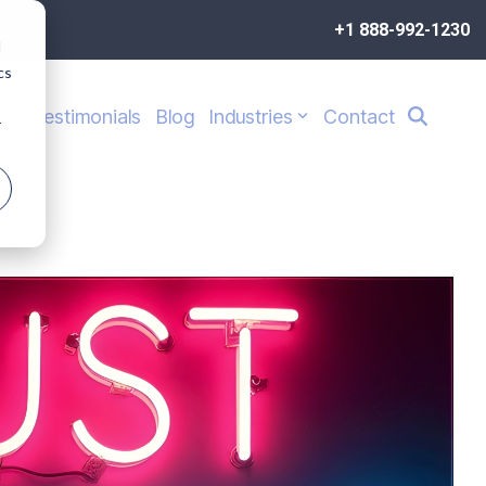
+1 888-992-1230
d
cs
s
Testimonials
Blog
Industries
Contact
r