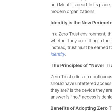
and Moat" is dead. In its place
modern organizations.
Identity is the New Perimet
In a Zero Trust environment, 
whether they are sitting in the
Instead, trust must be earned f
identity
.
The Principles of "Never Tr
Zero Trust relies on continuou
should have unfettered access 
they are? Is the device they ar
answer is "no," access is deni
Benefits of Adopting Zero T