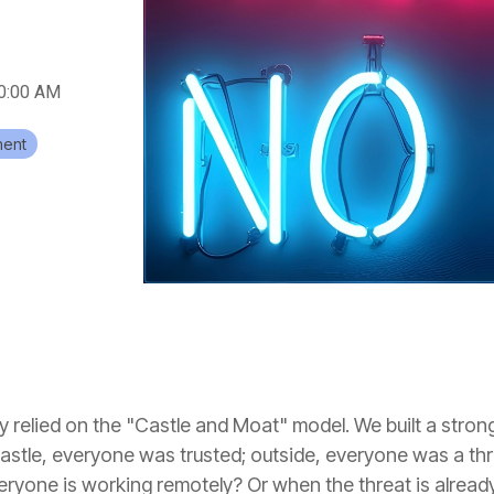
00:00 AM
ent
 relied on the "Castle and Moat" model. We built a strong
 castle, everyone was trusted; outside, everyone was a t
eryone is working remotely? Or when the threat is already