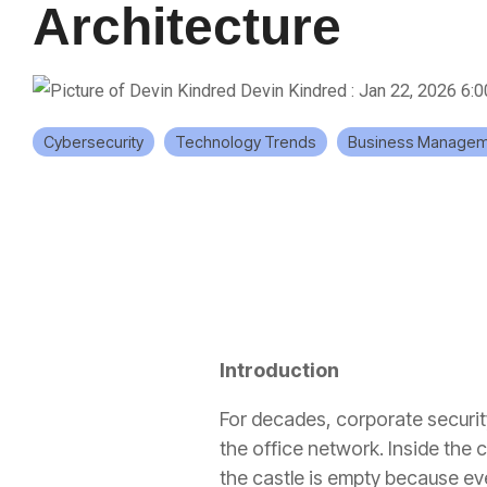
Architecture
Devin Kindred
:
Jan 22, 2026 6:
Cybersecurity
Technology Trends
Business Managem
Introduction
For decades, corporate security
the office network. Inside the
the castle is empty because ev