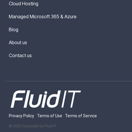
Cloud Hosting
Managed Microsoft 365 & Azure
Blog
About us
Contact us
Privacy Policy
Terms of Use
Terms of Service
© 2026 Copyright by Fluid IT