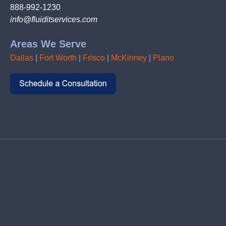
888-992-1230
info@fluiditservices.com
Areas We Serve
Dallas
|
Fort Worth
|
Frisco
|
McKinney
|
Plano