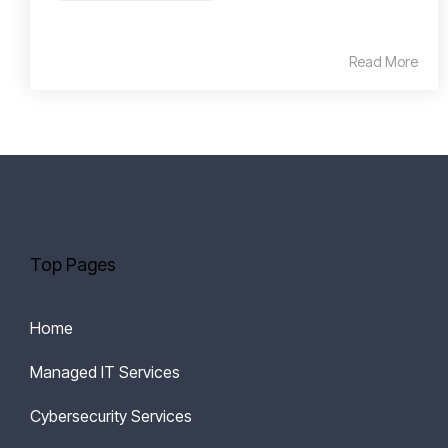
Read More
Top Pages
Home
Managed IT Services
Cybersecurity Services