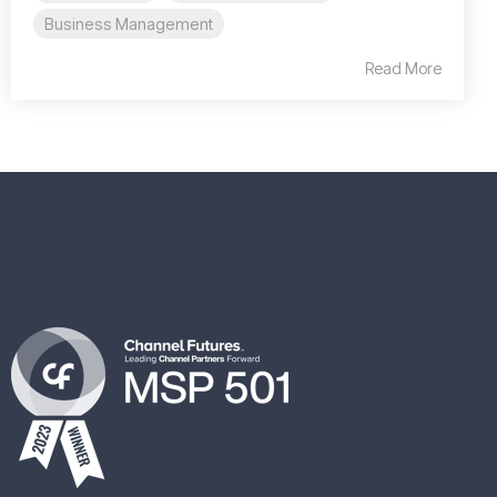
Business Management
Read More