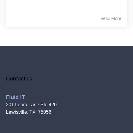
Read More
Contact us
Fluid IT
301 Leora Lane Ste 420
Lewisville, TX 75056