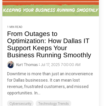
1 MIN READ
From Outages to
Optimization: How Dallas IT
Support Keeps Your
Business Running Smoothly
Kurt Thomas
:
Jul 17, 2025 7:00:00 AM
Downtime is more than just an inconvenience
for Dallas businesses. It can mean lost
revenue, frustrated customers, and missed
opportunities. In...
Cybersecurity
Technology Trends