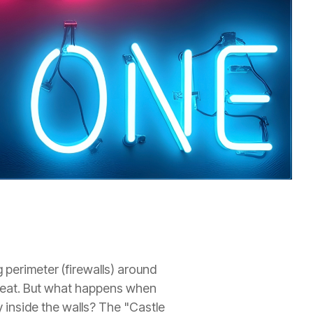
 perimeter (firewalls) around
hreat. But what happens when
 inside the walls? The "Castle