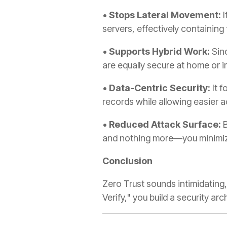
•
Stops Lateral Movement:
I
servers, effectively containing 
•
Supports Hybrid Work:
Sinc
are equally secure at home or in
•
Data-Centric Security:
It f
records while allowing easier ac
•
Reduced Attack Surface:
B
and nothing more—you minimiz
Conclusion
Zero Trust sounds intimidating, 
Verify," you build a security arc