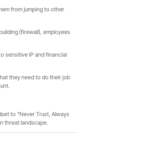
hem from jumping to other
building (firewall), employees
to sensitive IP and financial
at they need to do their job
unt.
ndset to "Never Trust, Always
ern threat landscape.