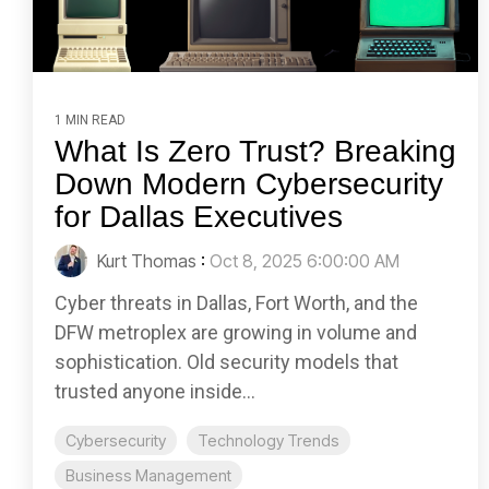
1 MIN READ
What Is Zero Trust? Breaking
Down Modern Cybersecurity
for Dallas Executives
Kurt Thomas
:
Oct 8, 2025 6:00:00 AM
Cyber threats in Dallas, Fort Worth, and the
DFW metroplex are growing in volume and
sophistication. Old security models that
trusted anyone inside...
Cybersecurity
Technology Trends
Business Management