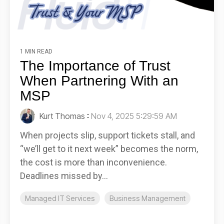
1 MIN READ
The Importance of Trust
When Partnering With an
MSP
Kurt Thomas
:
Nov 4, 2025 5:29:59 AM
When projects slip, support tickets stall, and
“we’ll get to it next week” becomes the norm,
the cost is more than inconvenience.
Deadlines missed by...
Managed IT Services
Business Management