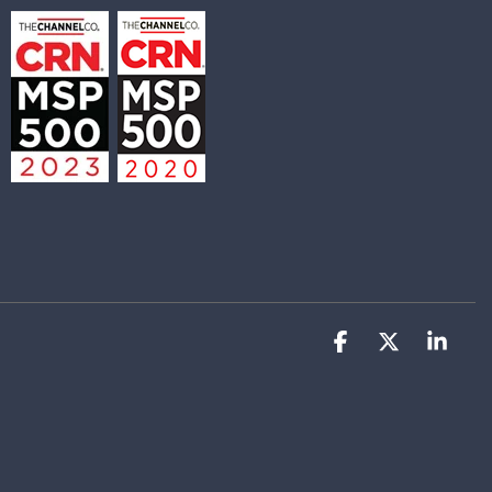
Facebook
X
Link