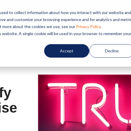
sed to collect information about how you interact with our website an
rove and customize your browsing experience and for analytics and metri
out more about the cookies we use, see our
Privacy Policy
.
Home
About us
Service
is website. A single cookie will be used in your browser to remember you
Accept
Decline
fy
ise