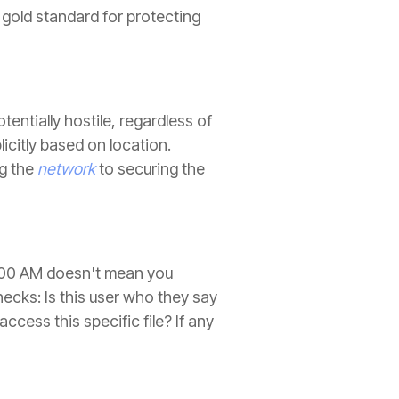
 gold standard for protecting
tentially hostile, regardless of
icitly based on location.
ng the
network
to securing the
 9:00 AM doesn't mean you
ecks: Is this user who they say
cess this specific file? If any