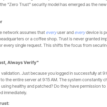
, the "Zero Trust" security model has emerged as the new
er
the network assumes that
every
user and
every
device is po
 headquarters or a coffee shop. Trust is never granted impl
or every single request. This shifts the focus from securi
ust, Always Verify"
s validation. Just because you logged in successfully at
to the entire server at 9:15 AM. The system constantly ch
e using healthy and patched? Do they have permission to ac
ed immediately.
rust: