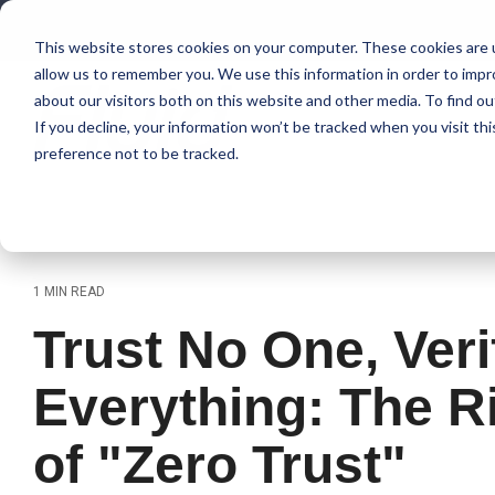
Skip
to
This website stores cookies on your computer. These cookies are u
the
allow us to remember you. We use this information in order to imp
main
content.
about our visitors both on this website and other media. To find 
If you decline, your information won’t be tracked when you visit th
preference not to be tracked.
1 MIN READ
Trust No One, Veri
Everything: The R
of "Zero Trust"