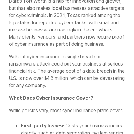
Dallas-Fort Worth is a hub for innovation and growth,
but that also makes local businesses attractive targets
for cybercriminals. In 2024, Texas ranked among the
top states for reported cyberattacks, with small and
midsize businesses increasingly in the crosshairs.
Many clients, vendors, and partners now require proof
of cyber insurance as part of doing business.
Without cyber insurance, a single breach or
ransomware attack could put your business at serious
financial risk. The average cost of a data breach in the
U.S. is now over $4.8 million, which can be devastating
for any company.
What Does Cyber Insurance Cover?
While policies vary, most cyber insurance plans cover:
First-party losses:
Costs your business incurs
directly, such as data restoration, system repairs,