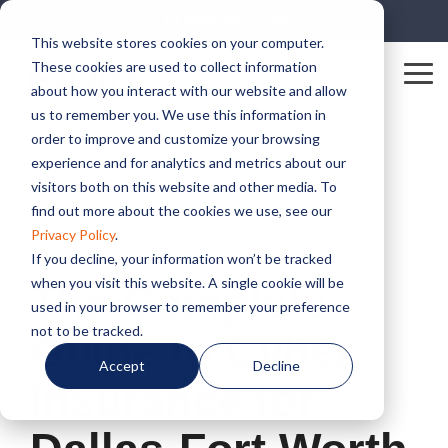
Skip
+1 888-992-1230
to
This website stores cookies on your computer.
the
These cookies are used to collect information
main
Tog
content.
about how you interact with our website and allow
Me
us to remember you. We use this information in
order to improve and customize your browsing
experience and for analytics and metrics about our
visitors both on this website and other media. To
find out more about the cookies we use, see our
Privacy Policy
.
2 MIN READ
If you decline, your information won’t be tracked
when you visit this website. A single cookie will be
The Complete
used in your browser to remember your preference
not to be tracked.
Guide to Cyber-
Accept
Decline
Insurance for