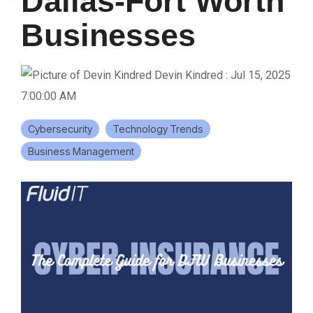
Dallas-Fort Worth
Businesses
Devin Kindred
:
Jul 15, 2025
7:00:00 AM
Cybersecurity
Technology Trends
Business Management