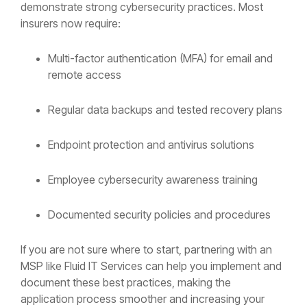
demonstrate strong cybersecurity practices. Most
insurers now require:
Multi-factor authentication (MFA) for email and
remote access
Regular data backups and tested recovery plans
Endpoint protection and antivirus solutions
Employee cybersecurity awareness training
Documented security policies and procedures
If you are not sure where to start, partnering with an
MSP like Fluid IT Services can help you implement and
document these best practices, making the
application process smoother and increasing your