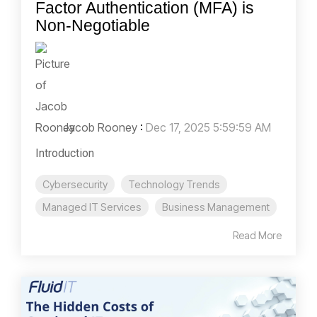
Factor Authentication (MFA) is
Non-Negotiable
Jacob Rooney
:
Dec 17, 2025 5:59:59 AM
Introduction
Cybersecurity
Technology Trends
Managed IT Services
Business Management
Read More