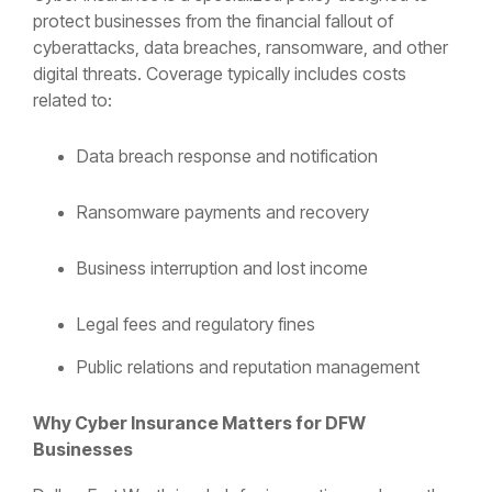
protect businesses from the financial fallout of
cyberattacks, data breaches, ransomware, and other
digital threats. Coverage typically includes costs
related to:
Data breach response and notification
Ransomware payments and recovery
Business interruption and lost income
Legal fees and regulatory fines
Public relations and reputation management
Why Cyber Insurance Matters for DFW
Businesses