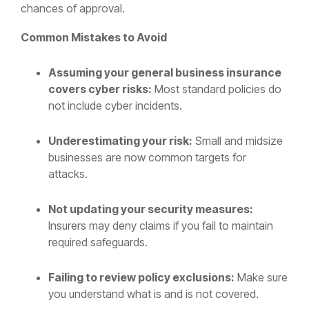
chances of approval.
Common Mistakes to Avoid
Assuming your general business insurance
covers cyber risks:
Most standard policies do
not include cyber incidents.
Underestimating your risk:
Small and midsize
businesses are now common targets for
attacks.
Not updating your security measures:
Insurers may deny claims if you fail to maintain
required safeguards.
Failing to review policy exclusions:
Make sure
you understand what is and is not covered.