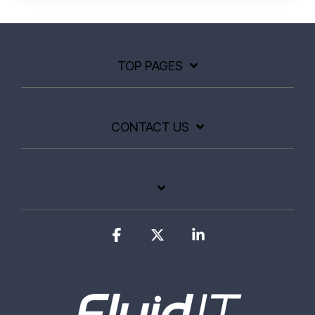
TOP PAGES
CONTACT US
Facebook
X
Linkedin