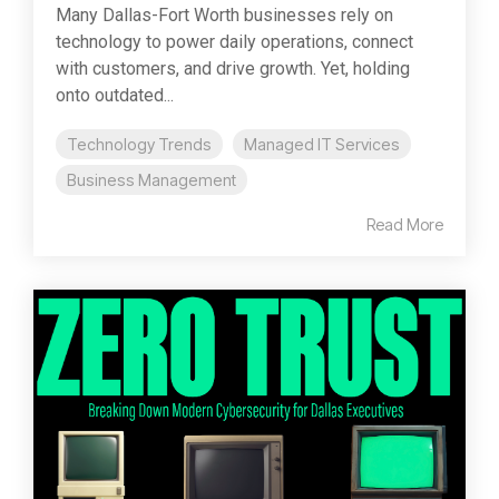
Many Dallas-Fort Worth businesses rely on
technology to power daily operations, connect
with customers, and drive growth. Yet, holding
onto outdated...
Technology Trends
Managed IT Services
Business Management
Read More