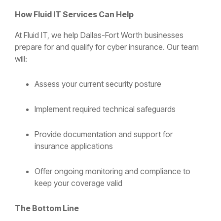
How Fluid IT Services Can Help
At Fluid IT, we help Dallas-Fort Worth businesses
prepare for and qualify for cyber insurance. Our team
will:
Assess your current security posture
Implement required technical safeguards
Provide documentation and support for
insurance applications
Offer ongoing monitoring and compliance to
keep your coverage valid
The Bottom Line