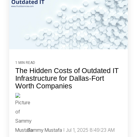
1 MIN READ
The Hidden Costs of Outdated IT
Infrastructure for Dallas-Fort
Worth Companies
Sammy Mustafa
:
Jul 1, 2025 8:49:23 AM