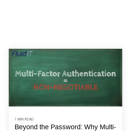
1 MIN READ
Beyond the Password: Why Multi-