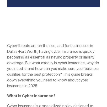
Cyber threats are on the rise, and for businesses in
Dallas-Fort Worth, having cyber insurance is quickly
becoming as essential as having property or liability
coverage. But what exactly is cyber insurance, why do
you need it, and how can you make sure your business
qualifies for the best protection? This guide breaks
down everything you need to know about cyber
insurance in 2025.
What Is Cyber Insurance?
Cyber insurance is a specialized policy designed to