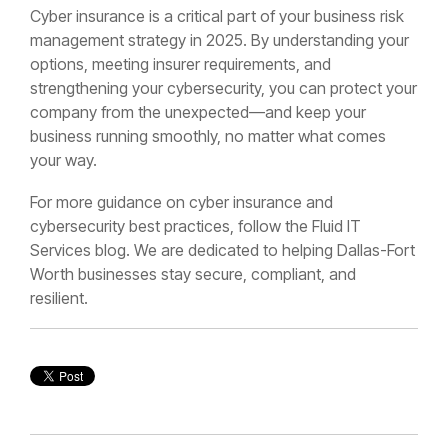
Cyber insurance is a critical part of your business risk
management strategy in 2025. By understanding your
options, meeting insurer requirements, and
strengthening your cybersecurity, you can protect your
company from the unexpected—and keep your
business running smoothly, no matter what comes
your way.
For more guidance on cyber insurance and
cybersecurity best practices, follow the Fluid IT
Services blog. We are dedicated to helping Dallas-Fort
Worth businesses stay secure, compliant, and
resilient.