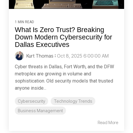
1 MIN READ
What Is Zero Trust? Breaking
Down Modern Cybersecurity for
Dallas Executives
Kurt Thomas
:
Oct 8, 2025 6:00:00 AM
Cyber threats in Dallas, Fort Worth, and the DFW
metroplex are growing in volume and
sophistication. Old security models that trusted
anyone inside...
Cybersecurity
Technology Trends
Business Management
Read More