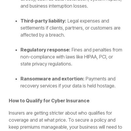
and business interruption losses.
Third-party liability:
Legal expenses and
settlements if clients, partners, or customers are
affected by a breach.
Regulatory response:
Fines and penalties from
non-compliance with laws like HIPAA, PCI, or
state privacy regulations.
Ransomware and extortion:
Payments and
recovery services if your data is held hostage.
How to Qualify for Cyber Insurance
Insurers are getting stricter about who qualifies for
coverage and at what price. To secure a policy and
keep premiums manageable, your business will need to